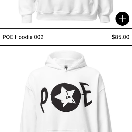
POE Hoodie 002
$85.00
POE Hoodie 001