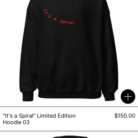
"It's a Spiral" Limited Edition
$150.00
Hoodie 03
POE Hoodie 003