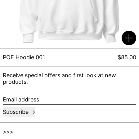
POE Hoodie 001
$85.00
Receive special offers and first look at new
products.
Email address
Subscribe
>>>