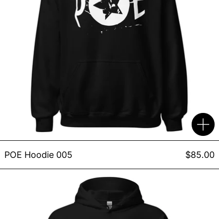
POE Hoodie 005
$85.00
"It's a Spiral" Limited Edit