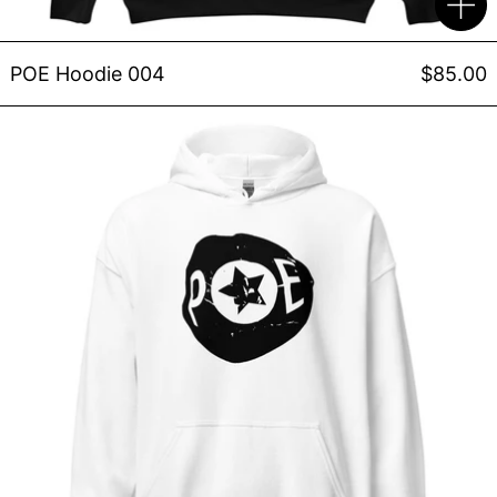
POE Hoodie 004
$85.00
POE Hoodie 002