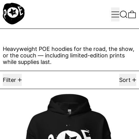
Menu
Search
0
Heavyweight POE hoodies for the road, the show,
or the couch — including limited-edition prints
while supplies last.
6 products
Filter
Sort
POE Hoodie 005