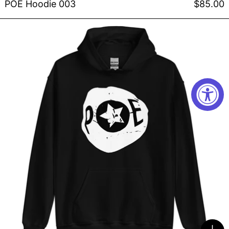
POE Hoodie 003
$85.00
POE Hoodie 004